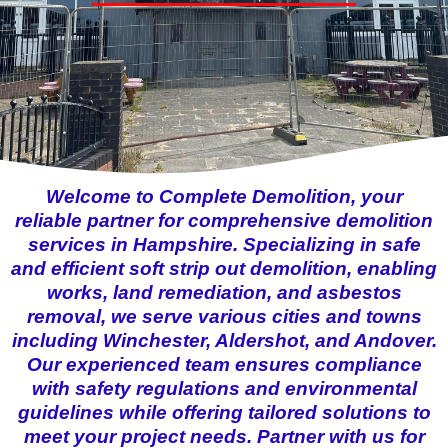
Welcome to Complete Demolition, your
reliable partner for comprehensive demolition
services in Hampshire. Specializing in safe
and efficient soft strip out demolition, enabling
works, land remediation, and asbestos
removal, we serve various cities and towns
including Winchester, Aldershot, and Andover.
Our experienced team ensures compliance
with safety regulations and environmental
guidelines while offering tailored solutions to
meet your project needs. Partner with us for