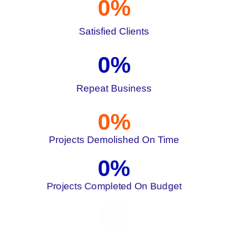
0
%
Satisfied Clients
0
%
Repeat Business
0
%
Projects Demolished On Time
0
%
Projects Completed On Budget