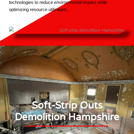
technologies to reduce environmental impact while
optimizing resource utilization.
Soft-Strip Outs
Demolition Hampshire