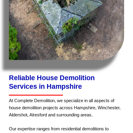
Reliable House Demolition
Services in Hampshire
At Complete Demolition, we specialize in all aspects of
house demolition projects across Hampshire, Winchester,
Aldershot, Alresford and surrounding areas.
Our expertise ranges from residential demolitions to