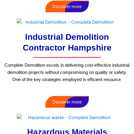
Discover more
Industrial Demolition
Contractor Hampshire
Complete Demolition excels in delivering cost-effective industrial
demolition projects without compromising on quality or safety.
One of the key strategies employed is efficient resource
Discover more
Hazardous Materials