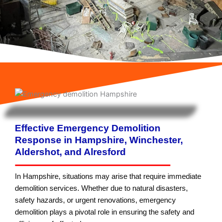
Effective Emergency Demolition
Response in Hampshire, Winchester,
Aldershot, and Alresford
In Hampshire, situations may arise that require immediate
demolition services. Whether due to natural disasters,
safety hazards, or urgent renovations, emergency
demolition plays a pivotal role in ensuring the safety and