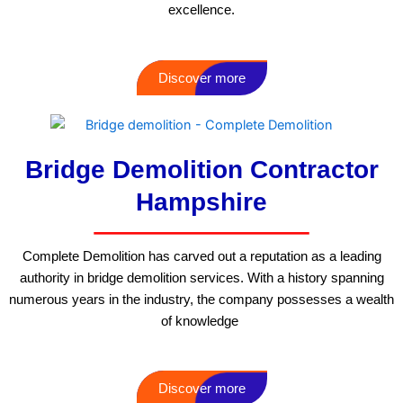
excellence.
Discover more
Bridge Demolition Contractor
Hampshire
Complete Demolition has carved out a reputation as a leading
authority in bridge demolition services. With a history spanning
numerous years in the industry, the company possesses a wealth
of knowledge
Discover more