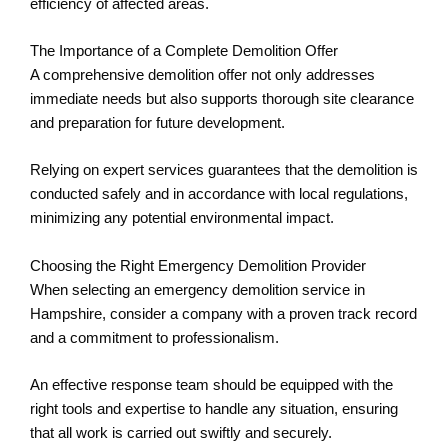
efficiency of affected areas.
The Importance of a Complete Demolition Offer
A comprehensive demolition offer not only addresses
immediate needs but also supports thorough site clearance
and preparation for future development.
Relying on expert services guarantees that the demolition is
conducted safely and in accordance with local regulations,
minimizing any potential environmental impact.
Choosing the Right Emergency Demolition Provider
When selecting an emergency demolition service in
Hampshire, consider a company with a proven track record
and a commitment to professionalism.
An effective response team should be equipped with the
right tools and expertise to handle any situation, ensuring
that all work is carried out swiftly and securely.