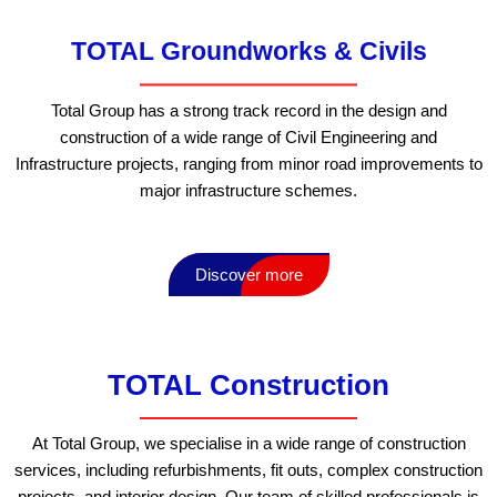
TOTAL Groundworks & Civils
Total Group has a strong track record in the design and
construction of a wide range of Civil Engineering and
Infrastructure projects, ranging from minor road improvements to
major infrastructure schemes.
Discover more
TOTAL Construction
At Total Group, we specialise in a wide range of construction
services, including refurbishments, fit outs, complex construction
projects, and interior design. Our team of skilled professionals is