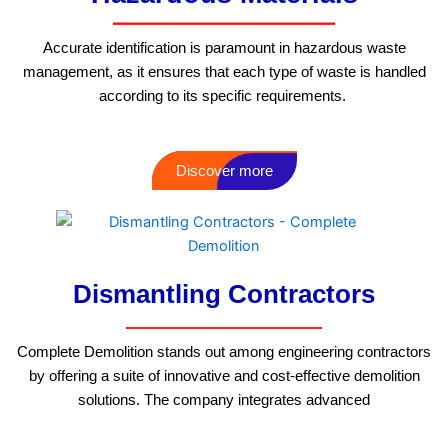
Accurate identification is paramount in hazardous waste
management, as it ensures that each type of waste is handled
according to its specific requirements.
Discover more
Dismantling Contractors
Complete Demolition stands out among engineering contractors
by offering a suite of innovative and cost-effective demolition
solutions. The company integrates advanced