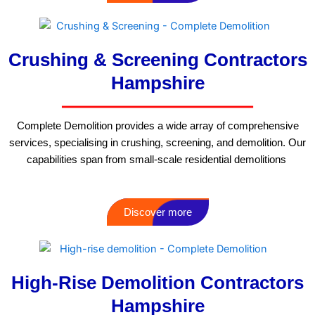
Crushing & Screening Contractors
Hampshire
Complete Demolition provides a wide array of comprehensive
services, specialising in crushing, screening, and demolition. Our
capabilities span from small-scale residential demolitions
Discover more
High-Rise Demolition Contractors
Hampshire