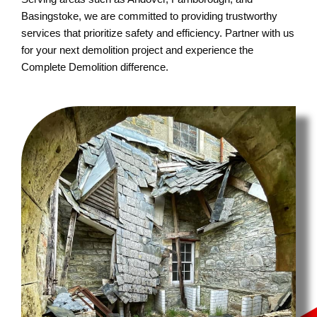
Basingstoke, we are committed to providing trustworthy
services that prioritize safety and efficiency. Partner with us
for your next demolition project and experience the
Complete Demolition difference.