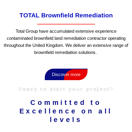
TOTAL Brownfield Remediation
Total Group have accumulated extensive experience
contaminated brownfield land remediation contractor operating
throughout the United Kingdom. We deliver an extensive range of
brownfield remediation solutions.
Discover more
Ready to start your project?
Committed to
Excellence on all
levels