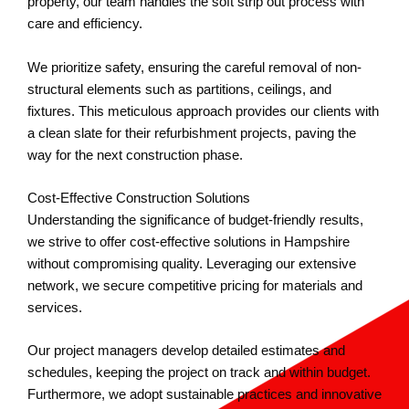
property, our team handles the soft strip out process with
care and efficiency.
We prioritize safety, ensuring the careful removal of non-
structural elements such as partitions, ceilings, and
fixtures. This meticulous approach provides our clients with
a clean slate for their refurbishment projects, paving the
way for the next construction phase.
Cost-Effective Construction Solutions
Understanding the significance of budget-friendly results,
we strive to offer cost-effective solutions in Hampshire
without compromising quality. Leveraging our extensive
network, we secure competitive pricing for materials and
services.
Our project managers develop detailed estimates and
schedules, keeping the project on track and within budget.
Furthermore, we adopt sustainable practices and innovative