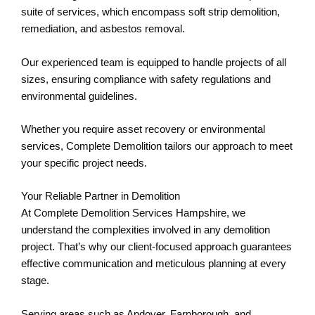
suite of services, which encompass soft strip demolition,
remediation, and asbestos removal.
Our experienced team is equipped to handle projects of all
sizes, ensuring compliance with safety regulations and
environmental guidelines.
Whether you require asset recovery or environmental
services, Complete Demolition tailors our approach to meet
your specific project needs.
Your Reliable Partner in Demolition
At Complete Demolition Services Hampshire, we
understand the complexities involved in any demolition
project. That’s why our client-focused approach guarantees
effective communication and meticulous planning at every
stage.
Serving areas such as Andover, Farnborough, and