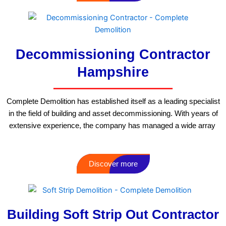
Decommissioning Contractor
Hampshire
Complete Demolition has established itself as a leading specialist
in the field of building and asset decommissioning. With years of
extensive experience, the company has managed a wide array
Discover more
Building Soft Strip Out Contractor