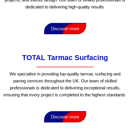
dedicated to delivering high-quality results
Discover more
TOTAL Tarmac Surfacing
We specialise in providing top-quality tarmac surfacing and
paving services throughout the UK. Our team of skilled
professionals is dedicated to delivering exceptional results,
ensuring that every project is completed to the highest standards
Discover more