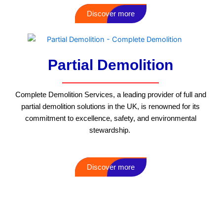
Discover more
Partial Demolition
Complete Demolition Services, a leading provider of full and
partial demolition solutions in the UK, is renowned for its
commitment to excellence, safety, and environmental
stewardship.
Discover more
Additional services that we offer that
may interest you