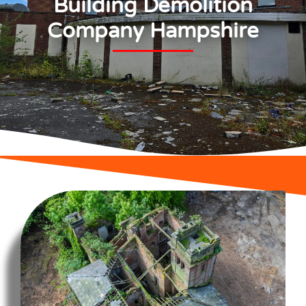
Building Demolition
Company Hampshire