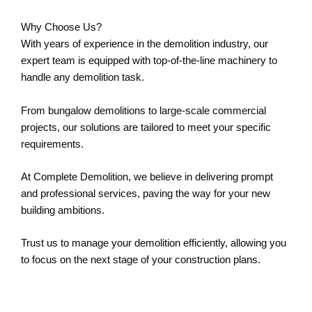
Why Choose Us?
With years of experience in the demolition industry, our
expert team is equipped with top-of-the-line machinery to
handle any demolition task.
From bungalow demolitions to large-scale commercial
projects, our solutions are tailored to meet your specific
requirements.
At Complete Demolition, we believe in delivering prompt
and professional services, paving the way for your new
building ambitions.
Trust us to manage your demolition efficiently, allowing you
to focus on the next stage of your construction plans.