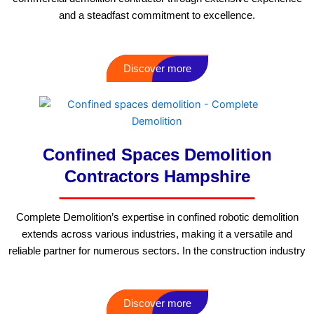
and a steadfast commitment to excellence.
Discover more
Confined Spaces Demolition
Contractors Hampshire
Complete Demolition’s expertise in confined robotic demolition
extends across various industries, making it a versatile and
reliable partner for numerous sectors. In the construction industry
Discover more