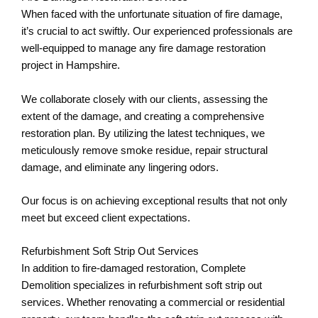
When faced with the unfortunate situation of fire damage,
it’s crucial to act swiftly. Our experienced professionals are
well-equipped to manage any fire damage restoration
project in Hampshire.
We collaborate closely with our clients, assessing the
extent of the damage, and creating a comprehensive
restoration plan. By utilizing the latest techniques, we
meticulously remove smoke residue, repair structural
damage, and eliminate any lingering odors.
Our focus is on achieving exceptional results that not only
meet but exceed client expectations.
Refurbishment Soft Strip Out Services
In addition to fire-damaged restoration, Complete
Demolition specializes in refurbishment soft strip out
services. Whether renovating a commercial or residential