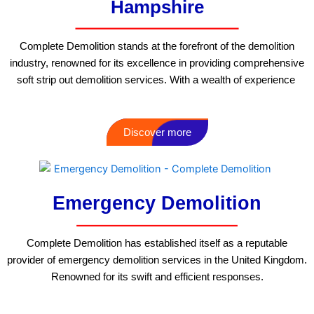
Hampshire
Complete Demolition stands at the forefront of the demolition
industry, renowned for its excellence in providing comprehensive
soft strip out demolition services. With a wealth of experience
Discover more
Emergency Demolition
Complete Demolition has established itself as a reputable
provider of emergency demolition services in the United Kingdom.
Renowned for its swift and efficient responses.