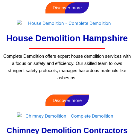
Discover more
House Demolition Hampshire
Complete Demolition offers expert house demolition services with
a focus on safety and efficiency. Our skilled team follows
stringent safety protocols, manages hazardous materials like
asbestos
Discover more
Chimney Demolition Contractors