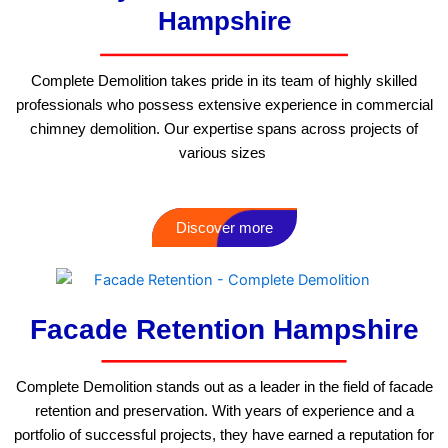
Hampshire
Complete Demolition takes pride in its team of highly skilled
professionals who possess extensive experience in commercial
chimney demolition. Our expertise spans across projects of
various sizes
Discover more
Facade Retention Hampshire
Complete Demolition stands out as a leader in the field of facade
retention and preservation. With years of experience and a
portfolio of successful projects, they have earned a reputation for