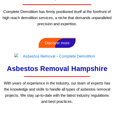
Complete Demolition has firmly positioned itself at the forefront of
high reach demolition services, a niche that demands unparalleled
precision and expertise.
Discover more
Asbestos Removal Hampshire
With years of experience in the industry, our team of experts has
the knowledge and skills to handle all types of asbestos removal
projects. We stay up-to-date with the latest industry regulations
and best practices.