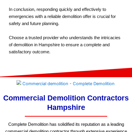
In conclusion, responding quickly and effectively to
emergencies with a reliable demolition offer is crucial for
safety and future planning.
Choose a trusted provider who understands the intricacies
of demolition in Hampshire to ensure a complete and
satisfactory outcome.
Commercial Demolition Contractors
Hampshire
Complete Demolition has solidified its reputation as a leading
commercial demolition contractor through extensive experience