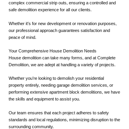
complex commercial strip outs, ensuring a controlled and
safe demolition experience for all our clients.
Whether it’s for new development or renovation purposes,
our professional approach guarantees satisfaction and
peace of mind.
Your Comprehensive House Demolition Needs
House demolition can take many forms, and at Complete
Demolition, we are adept at handling a variety of projects.
Whether you’re looking to demolish your residential
property entirely, needing garage demolition services, or
performing extensive apartment block demolitions, we have
the skills and equipment to assist you.
Our team ensures that each project adheres to safety
standards and local regulations, minimizing disruption to the
surrounding community.