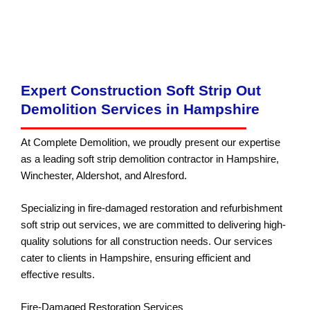
Brownfield Land Remediation
Contractors in Hampshire
Expert Construction Soft Strip Out
Demolition Services in Hampshire
At Complete Demolition, we proudly present our expertise
as a leading soft strip demolition contractor in Hampshire,
Winchester, Aldershot, and Alresford.
Specializing in fire-damaged restoration and refurbishment
soft strip out services, we are committed to delivering high-
quality solutions for all construction needs. Our services
cater to clients in Hampshire, ensuring efficient and
effective results.
Fire-Damaged Restoration Services