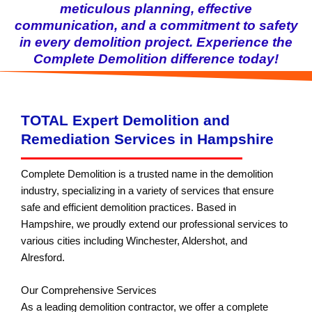
meticulous planning, effective
communication, and a commitment to safety
in every demolition project. Experience the
Complete Demolition difference today!
TOTAL Expert Demolition and
Remediation Services in Hampshire
Complete Demolition is a trusted name in the demolition
industry, specializing in a variety of services that ensure
safe and efficient demolition practices. Based in
Hampshire, we proudly extend our professional services to
various cities including Winchester, Aldershot, and
Alresford.
Our Comprehensive Services
As a leading demolition contractor, we offer a complete