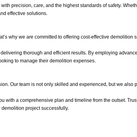
ith precision, care, and the highest standards of safety. Wheth
and effective solutions.
at’s why we are committed to offering cost-effective demolition 
ile delivering thorough and efficient results. By employing adv
looking to manage their demolition expenses.
ision. Our team is not only skilled and experienced, but we also p
u with a comprehensive plan and timeline from the outset. Trust
 demolition project successfully.