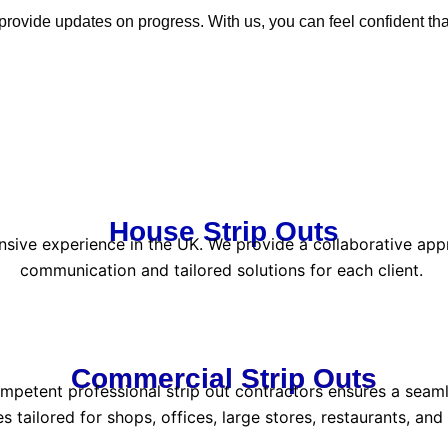
ovide updates on progress. With us, you can feel confident that
House Strip Outs
nsive experience in the UK. We provide a collaborative appr
communication and tailored solutions for each client.
Commercial Strip Outs
etent professional strip out contractors ensures a seamless
es tailored for shops, offices, large stores, restaurants, and