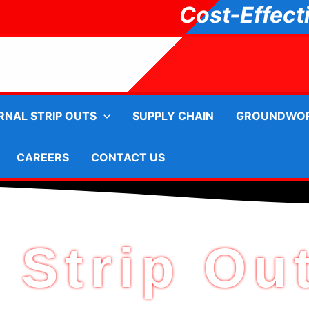
Cost-Effect
RNAL STRIP OUTS
SUPPLY CHAIN
GROUNDWO
CAREERS
CONTACT US
 Strip Ou