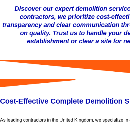
Discover our expert demolition service
contractors, we prioritize cost-effe
transparency and clear communication thr
on quality. Trust us to handle your 
establishment or clear a site for 
Cost-Effective Complete Demolition S
As leading contractors in the United Kingdom, we specialize in c