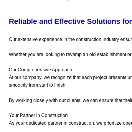
Reliable and Effective Solutions fo
Our extensive experience in the construction industry ensur
Whether you are looking to revamp an old establishment or cl
Our Comprehensive Approach
At our company, we recognize that each project presents u
smoothly from start to finish.
By working closely with our clients, we can ensure that their
Your Partner in Construction
As your dedicated partner in construction, we prioritize o