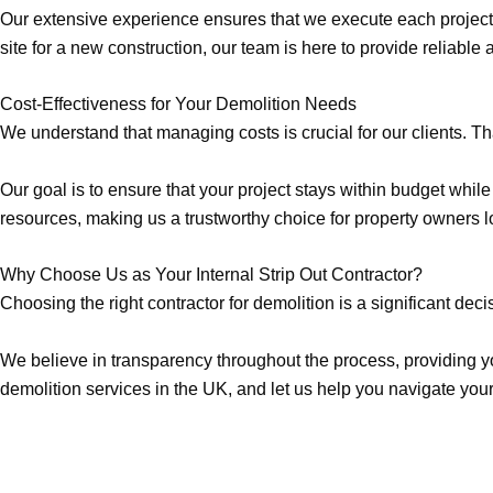
Our extensive experience ensures that we execute each project w
site for a new construction, our team is here to provide reliable 
Cost-Effectiveness for Your Demolition Needs
We understand that managing costs is crucial for our clients. Th
Our goal is to ensure that your project stays within budget wh
resources, making us a trustworthy choice for property owners 
Why Choose Us as Your Internal Strip Out Contractor?
Choosing the right contractor for demolition is a significant dec
We believe in transparency throughout the process, providing yo
demolition services in the UK, and let us help you navigate your