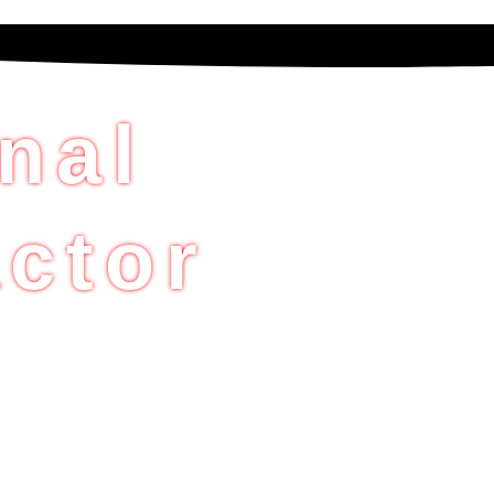
nal
ctor