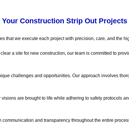
r Your Construction Strip Out Projects
es that we execute each project with precision, care, and the hig
ear a site for new construction, our team is committed to provid
nique challenges and opportunities. Our approach involves thor
 visions are brought to life while adhering to safety protocols an
pen communication and transparency throughout the entire proces