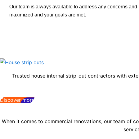
Our team is always available to address any concerns and pr
maximized and your goals are met.
Trusted house internal strip-out contractors with exte
Discover more
When it comes to commercial renovations, our team of comp
servic