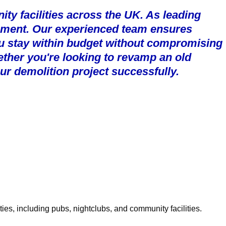
ty facilities across the UK. As leading
agement. Our experienced team ensures
u stay within budget without compromising
ether you're looking to revamp an old
ur demolition project successfully.
ies, including pubs, nightclubs, and community facilities.