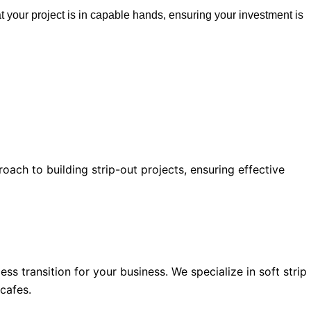
 your project is in capable hands, ensuring your investment is
oach to building strip-out projects, ensuring effective
 transition for your business. We specialize in soft strip
 cafes.