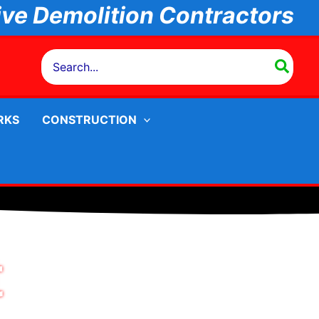
ive
Demolition Contractors
Search
for:
RKS
CONSTRUCTION
t