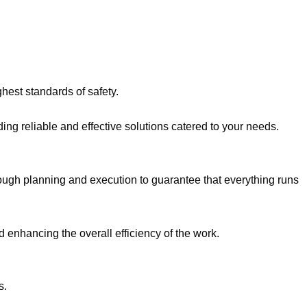
hest standards of safety.
ing reliable and effective solutions catered to your needs.
ough planning and execution to guarantee that everything runs
d enhancing the overall efficiency of the work.
s.