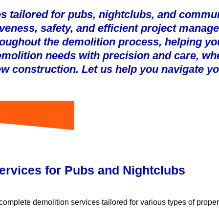
s tailored for pubs, nightclubs, and communi
ctiveness, safety, and efficient project man
oughout the demolition process, helping yo
demolition needs with precision and care, wh
new construction. Let us help you navigate yo
ervices for Pubs and Nightclubs
omplete demolition services tailored for various types of propert