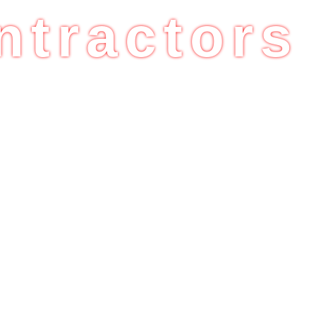
ntractors