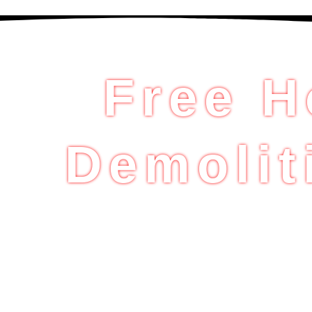
Free H
Demolit