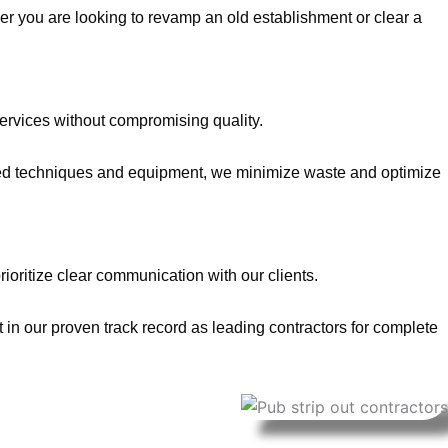
er you are looking to revamp an old establishment or clear a
services without compromising quality.
anced techniques and equipment, we minimize waste and optimize
rioritize clear communication with our clients.
 in our proven track record as leading contractors for complete