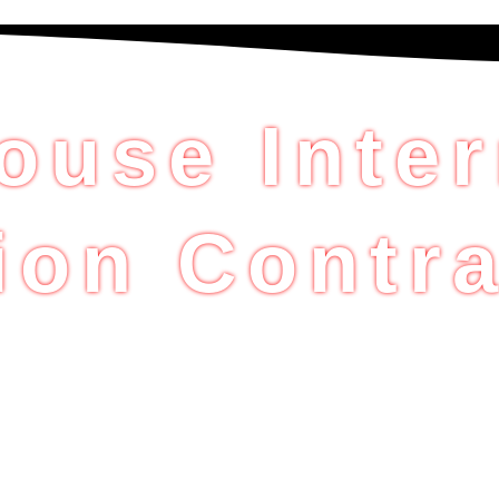
ouse Inter
ion Contra