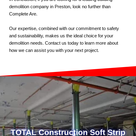
demolition company in Preston, look no further than
Complete Are.
Our expertise, combined with our commitment to safety
and sustainability, makes us the ideal choice for your
demolition needs. Contact us today to learn more about
how we can assist you with your next project.
TOTAL Construction Soft Strip