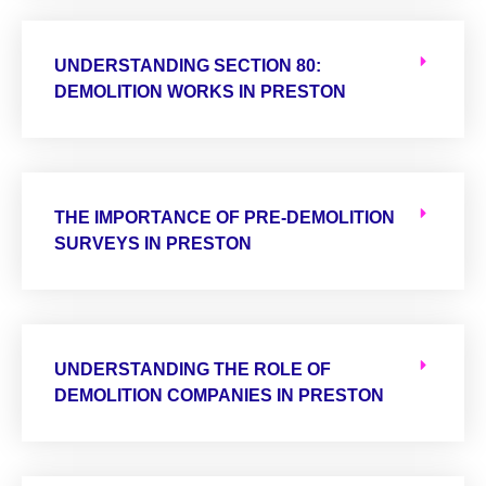
UNDERSTANDING SECTION 80:
DEMOLITION WORKS IN PRESTON
THE IMPORTANCE OF PRE-DEMOLITION
SURVEYS IN PRESTON
UNDERSTANDING THE ROLE OF
DEMOLITION COMPANIES IN PRESTON