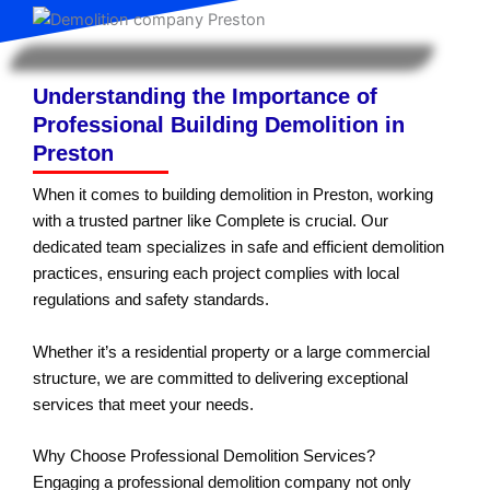
Understanding the Importance of
Professional Building Demolition in
Preston
When it comes to building demolition in Preston, working
with a trusted partner like Complete is crucial. Our
dedicated team specializes in safe and efficient demolition
practices, ensuring each project complies with local
regulations and safety standards.
Whether it’s a residential property or a large commercial
structure, we are committed to delivering exceptional
services that meet your needs.
Why Choose Professional Demolition Services?
Engaging a professional demolition company not only