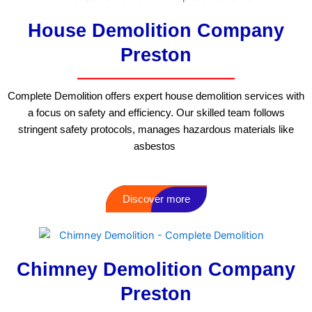
House Demolition Company
Preston
Complete Demolition offers expert house demolition services with
a focus on safety and efficiency. Our skilled team follows
stringent safety protocols, manages hazardous materials like
asbestos
Discover more
Chimney Demolition Company
Preston