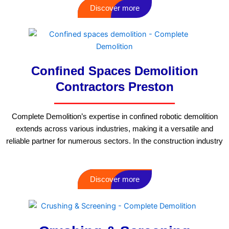
Discover more
Confined Spaces Demolition
Contractors Preston
Complete Demolition’s expertise in confined robotic demolition
extends across various industries, making it a versatile and
reliable partner for numerous sectors. In the construction industry
Discover more