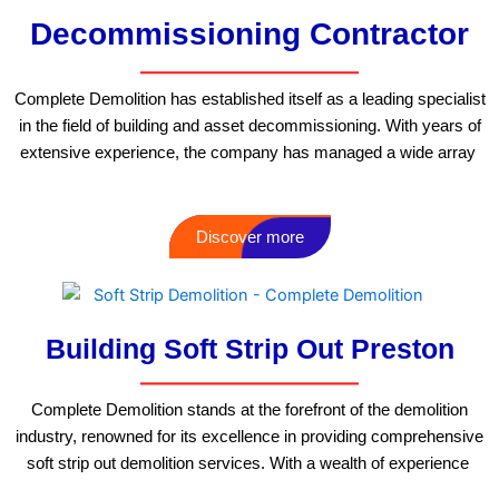
Decommissioning Contractor
Complete Demolition has established itself as a leading specialist
in the field of building and asset decommissioning. With years of
extensive experience, the company has managed a wide array
Discover more
Building Soft Strip Out Preston
Complete Demolition stands at the forefront of the demolition
industry, renowned for its excellence in providing comprehensive
soft strip out demolition services. With a wealth of experience