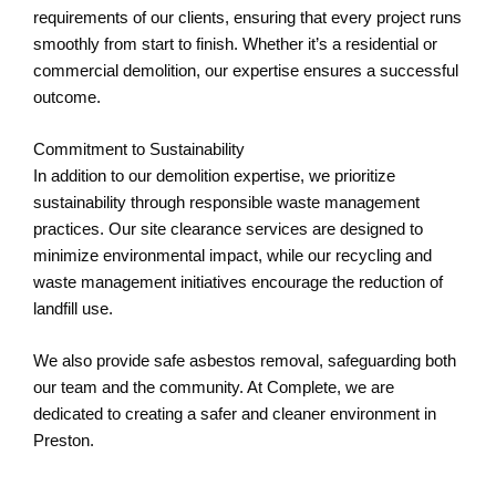
requirements of our clients, ensuring that every project runs
smoothly from start to finish. Whether it’s a residential or
commercial demolition, our expertise ensures a successful
outcome.
Commitment to Sustainability
In addition to our demolition expertise, we prioritize
sustainability through responsible waste management
practices. Our site clearance services are designed to
minimize environmental impact, while our recycling and
waste management initiatives encourage the reduction of
landfill use.
We also provide safe asbestos removal, safeguarding both
our team and the community. At Complete, we are
dedicated to creating a safer and cleaner environment in
Preston.