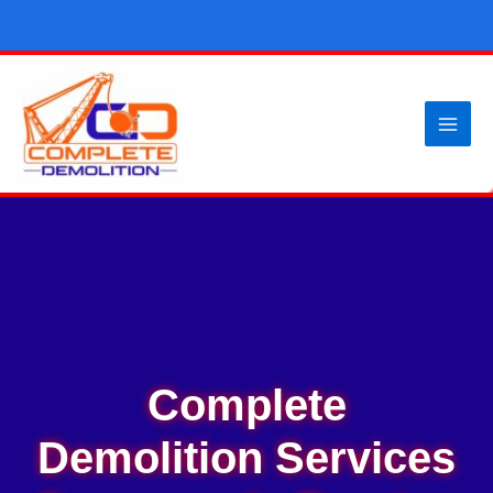
Skip
to
content
Complete
Demolition Services