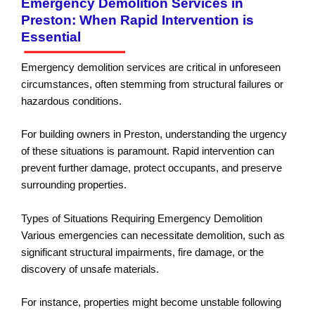
Emergency Demolition Services in
Preston: When Rapid Intervention is
Essential
Emergency demolition services are critical in unforeseen
circumstances, often stemming from structural failures or
hazardous conditions.
For building owners in Preston, understanding the urgency
of these situations is paramount. Rapid intervention can
prevent further damage, protect occupants, and preserve
surrounding properties.
Types of Situations Requiring Emergency Demolition
Various emergencies can necessitate demolition, such as
significant structural impairments, fire damage, or the
discovery of unsafe materials.
For instance, properties might become unstable following