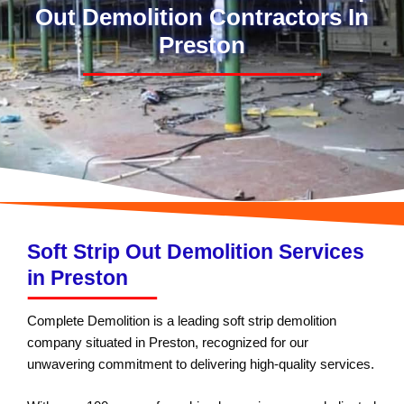
Out Demolition Contractors In
Preston
Soft Strip Out Demolition Services
in Preston
Complete Demolition is a leading soft strip demolition
company situated in Preston, recognized for our
unwavering commitment to delivering high-quality services.