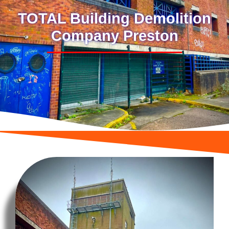
TOTAL Building Demolition
Company Preston