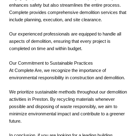
enhances safety but also streamlines the entire process.
Complete provides comprehensive demolition services that
include planning, execution, and site clearance.
Our experienced professionals are equipped to handle all
aspects of demolition, ensuring that every project is
completed on time and within budget.
Our Commitment to Sustainable Practices
At Complete Are, we recognize the importance of
environmental responsibility in construction and demolition.
We prioritize sustainable methods throughout our demolition
activities in Preston. By recycling materials whenever
possible and disposing of waste responsibly, we aim to
minimize environmental impact and contribute to a greener
future.
In conclusion, if you are looking for a leading building