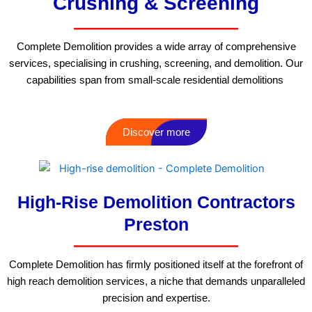
Crushing & Screening
Complete Demolition provides a wide array of comprehensive
services, specialising in crushing, screening, and demolition. Our
capabilities span from small-scale residential demolitions
Discover more
High-Rise Demolition Contractors
Preston
Complete Demolition has firmly positioned itself at the forefront of
high reach demolition services, a niche that demands unparalleled
precision and expertise.