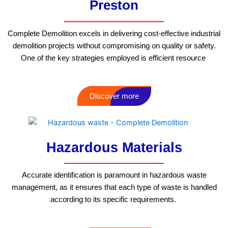
Preston
Complete Demolition excels in delivering cost-effective industrial
demolition projects without compromising on quality or safety.
One of the key strategies employed is efficient resource
Discover more
Hazardous Materials
Accurate identification is paramount in hazardous waste
management, as it ensures that each type of waste is handled
according to its specific requirements.