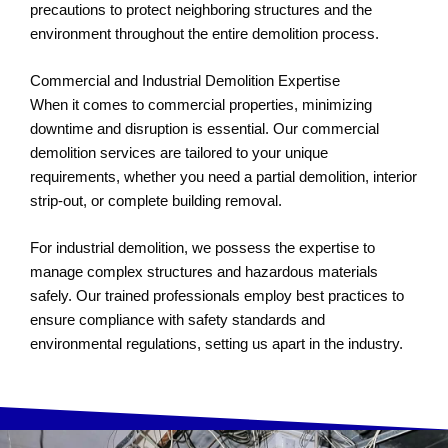
precautions to protect neighboring structures and the
environment throughout the entire demolition process.
Commercial and Industrial Demolition Expertise
When it comes to commercial properties, minimizing
downtime and disruption is essential. Our commercial
demolition services are tailored to your unique
requirements, whether you need a partial demolition, interior
strip-out, or complete building removal.
For industrial demolition, we possess the expertise to
manage complex structures and hazardous materials
safely. Our trained professionals employ best practices to
ensure compliance with safety standards and
environmental regulations, setting us apart in the industry.