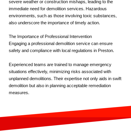
severe weather or construction mishaps, leading to the
immediate need for demolition services. Hazardous
environments, such as those involving toxic substances,
also underscore the importance of timely action.
The Importance of Professional Intervention
Engaging a professional demolition service can ensure
safety and compliance with local regulations in Preston.
Experienced teams are trained to manage emergency
situations effectively, minimizing risks associated with
unplanned demolitions. Their expertise not only aids in swift
demolition but also in planning acceptable remediation
measures.