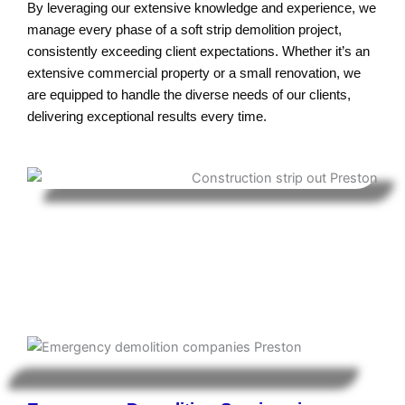
By leveraging our extensive knowledge and experience, we
manage every phase of a soft strip demolition project,
consistently exceeding client expectations. Whether it’s an
extensive commercial property or a small renovation, we
are equipped to handle the diverse needs of our clients,
delivering exceptional results every time.
Enabling Works Contractor in
Preston