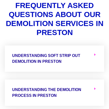
FREQUENTLY ASKED
QUESTIONS ABOUT OUR
DEMOLITION SERVICES IN
PRESTON
UNDERSTANDING SOFT STRIP OUT
DEMOLITION IN PRESTON
UNDERSTANDING THE DEMOLITION
PROCESS IN PRESTON