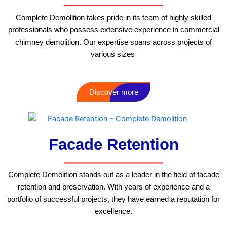
Complete Demolition takes pride in its team of highly skilled
professionals who possess extensive experience in commercial
chimney demolition. Our expertise spans across projects of
various sizes
Discover more
Facade Retention
Complete Demolition stands out as a leader in the field of facade
retention and preservation. With years of experience and a
portfolio of successful projects, they have earned a reputation for
excellence.