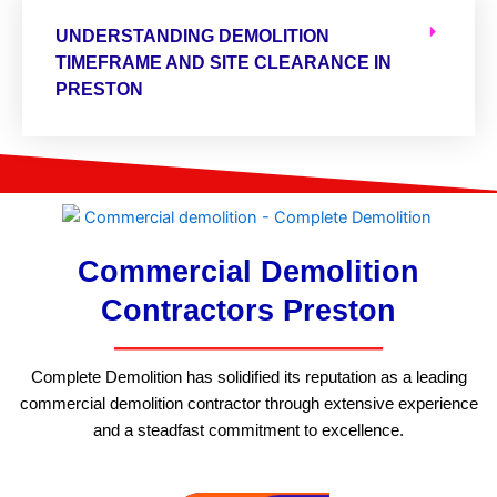
UNDERSTANDING DEMOLITION
TIMEFRAME AND SITE CLEARANCE IN
PRESTON
Commercial Demolition
Contractors Preston
Complete Demolition has solidified its reputation as a leading
commercial demolition contractor through extensive experience
and a steadfast commitment to excellence.