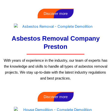
Discover more
Asbestos Removal Company
Preston
With years of experience in the industry, our team of experts has
the knowledge and skills to handle all types of asbestos removal
projects. We stay up-to-date with the latest industry regulations
and best practices.
Discover more