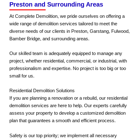
Preston and Surrounding Areas
At Complete Demolition, we pride ourselves on offering a
wide range of demolition services tailored to meet the
diverse needs of our clients in Preston, Garstang, Fulwood,
Bamber Bridge, and surrounding areas.
Our skilled team is adequately equipped to manage any
project, whether residential, commercial, or industrial, with
professionalism and expertise. No project is too big or too
small for us.
Residential Demolition Solutions
If you are planning a renovation or a rebuild, our residential
demolition services are here to help. Our experts carefully
assess your property to develop a customized demolition
plan that guarantees a smooth and efficient process.
Safety is our top priority; we implement all necessary