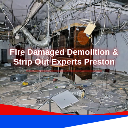
Fire Damaged Demolition &
Strip Out Experts Preston