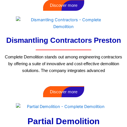
Discover more
Dismantling Contractors Preston
Complete Demolition stands out among engineering contractors
by offering a suite of innovative and cost-effective demolition
solutions. The company integrates advanced
Discover more
Partial Demolition