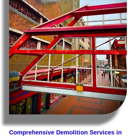
Comprehensive Demolition Services in