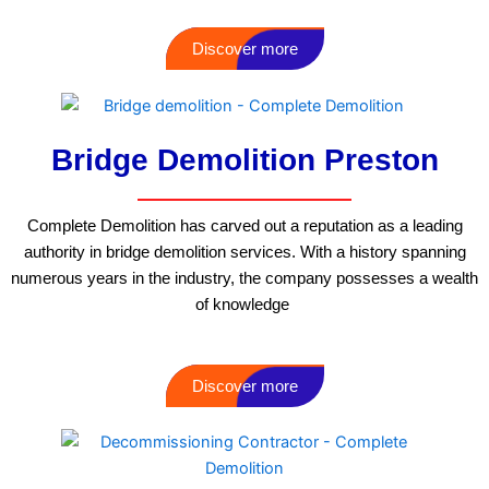
Discover more
Bridge Demolition Preston
Complete Demolition has carved out a reputation as a leading
authority in bridge demolition services. With a history spanning
numerous years in the industry, the company possesses a wealth
of knowledge
Discover more