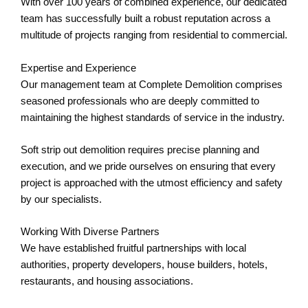
With over 100 years of combined experience, our dedicated
team has successfully built a robust reputation across a
multitude of projects ranging from residential to commercial.
Expertise and Experience
Our management team at Complete Demolition comprises
seasoned professionals who are deeply committed to
maintaining the highest standards of service in the industry.
Soft strip out demolition requires precise planning and
execution, and we pride ourselves on ensuring that every
project is approached with the utmost efficiency and safety
by our specialists.
Working With Diverse Partners
We have established fruitful partnerships with local
authorities, property developers, house builders, hotels,
restaurants, and housing associations.