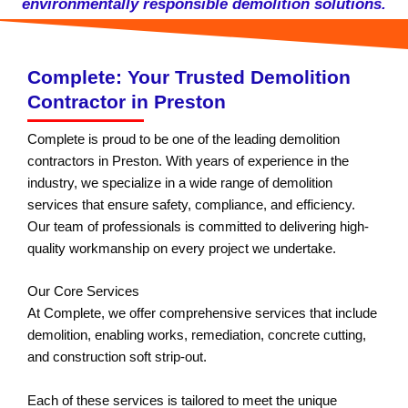
environmentally responsible demolition solutions.
Complete: Your Trusted Demolition
Contractor in Preston
Complete is proud to be one of the leading demolition
contractors in Preston. With years of experience in the
industry, we specialize in a wide range of demolition
services that ensure safety, compliance, and efficiency.
Our team of professionals is committed to delivering high-
quality workmanship on every project we undertake.
Our Core Services
At Complete, we offer comprehensive services that include
demolition, enabling works, remediation, concrete cutting,
and construction soft strip-out.
Each of these services is tailored to meet the unique