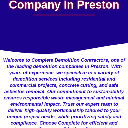
Company In Preston
Welcome to Complete Demolition Contractors, one of
the leading demolition companies in Preston. With
years of experience, we specialize in a variety of
demolition services including residential and
commercial projects, concrete cutting, and safe
asbestos removal. Our commitment to sustainability
ensures responsible waste management and minimal
environmental impact. Trust our expert team to
deliver high-quality workmanship tailored to your
unique project needs, while prioritizing safety and
compliance. Choose Complete for efficient and