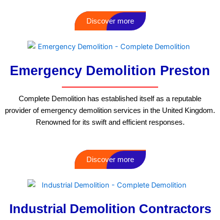
Discover more
Emergency Demolition Preston
Complete Demolition has established itself as a reputable
provider of emergency demolition services in the United Kingdom.
Renowned for its swift and efficient responses.
Discover more
Industrial Demolition Contractors