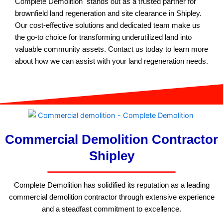
Complete Demolition stands out as a trusted partner for
brownfield land regeneration and site clearance in Shipley.
Our cost-effective solutions and dedicated team make us
the go-to choice for transforming underutilized land into
valuable community assets. Contact us today to learn more
about how we can assist with your land regeneration needs.
Commercial Demolition Contractor
Shipley
Complete Demolition has solidified its reputation as a leading
commercial demolition contractor through extensive experience
and a steadfast commitment to excellence.