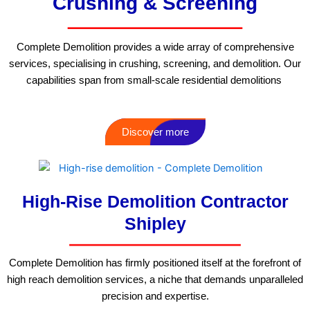
Crushing & Screening
Complete Demolition provides a wide array of comprehensive
services, specialising in crushing, screening, and demolition. Our
capabilities span from small-scale residential demolitions
Discover more
High-Rise Demolition Contractor
Shipley
Complete Demolition has firmly positioned itself at the forefront of
high reach demolition services, a niche that demands unparalleled
precision and expertise.