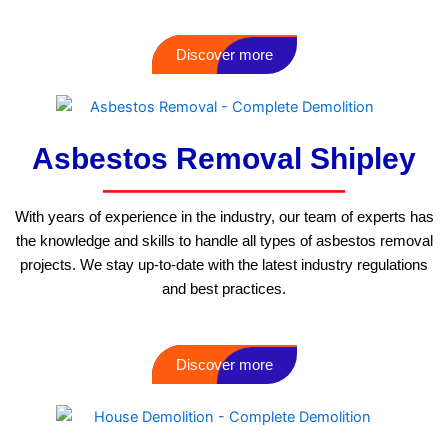
Discover more
Asbestos Removal Shipley
With years of experience in the industry, our team of experts has
the knowledge and skills to handle all types of asbestos removal
projects. We stay up-to-date with the latest industry regulations
and best practices.
Discover more