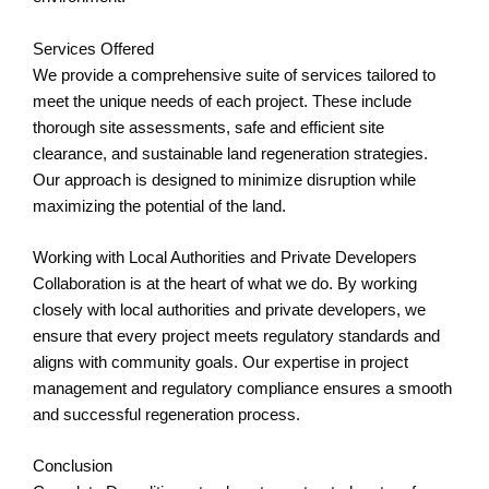
Services Offered
We provide a comprehensive suite of services tailored to
meet the unique needs of each project. These include
thorough site assessments, safe and efficient site
clearance, and sustainable land regeneration strategies.
Our approach is designed to minimize disruption while
maximizing the potential of the land.
Working with Local Authorities and Private Developers
Collaboration is at the heart of what we do. By working
closely with local authorities and private developers, we
ensure that every project meets regulatory standards and
aligns with community goals. Our expertise in project
management and regulatory compliance ensures a smooth
and successful regeneration process.
Conclusion