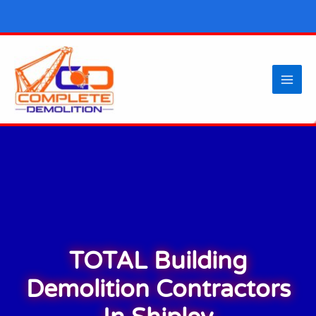
Skip
to
content
TOTAL Building
Demolition Contractors