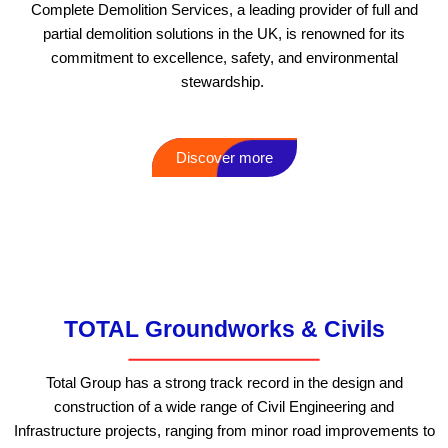
Complete Demolition Services, a leading provider of full and
partial demolition solutions in the UK, is renowned for its
commitment to excellence, safety, and environmental
stewardship.
Discover more
Additional services that we
offer that may interest you
TOTAL Groundworks & Civils
Total Group has a strong track record in the design and
construction of a wide range of Civil Engineering and
Infrastructure projects, ranging from minor road improvements to