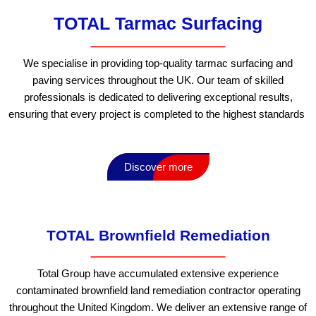
TOTAL Tarmac Surfacing
We specialise in providing top-quality tarmac surfacing and
paving services throughout the UK. Our team of skilled
professionals is dedicated to delivering exceptional results,
ensuring that every project is completed to the highest standards
Discover more
TOTAL Brownfield Remediation
Total Group have accumulated extensive experience
contaminated brownfield land remediation contractor operating
throughout the United Kingdom. We deliver an extensive range of