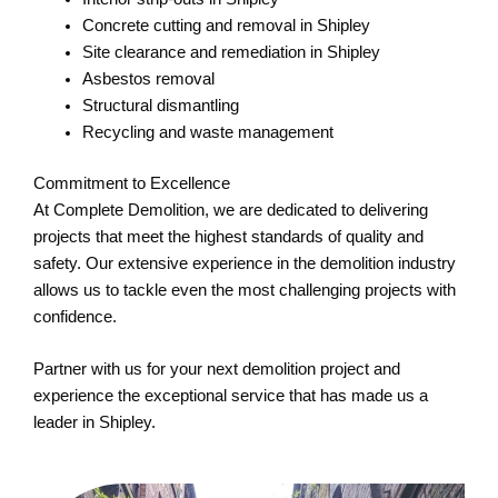
Concrete cutting and removal in Shipley
Site clearance and remediation in Shipley
Asbestos removal
Structural dismantling
Recycling and waste management
Commitment to Excellence
At Complete Demolition, we are dedicated to delivering
projects that meet the highest standards of quality and
safety. Our extensive experience in the demolition industry
allows us to tackle even the most challenging projects with
confidence.
Partner with us for your next demolition project and
experience the exceptional service that has made us a
leader in Shipley.