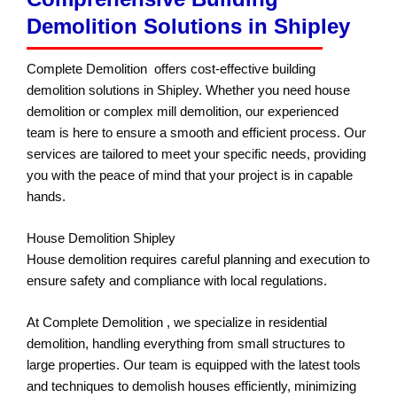
Demolition Solutions in Shipley
Complete Demolition offers cost-effective building
demolition solutions in Shipley. Whether you need house
demolition or complex mill demolition, our experienced
team is here to ensure a smooth and efficient process. Our
services are tailored to meet your specific needs, providing
you with the peace of mind that your project is in capable
hands.
House Demolition Shipley
House demolition requires careful planning and execution to
ensure safety and compliance with local regulations.
At Complete Demolition , we specialize in residential
demolition, handling everything from small structures to
large properties. Our team is equipped with the latest tools
and techniques to demolish houses efficiently, minimizing