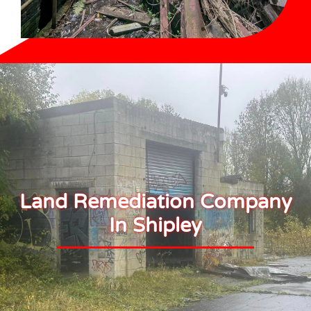
Land Remediation Company
In Shipley