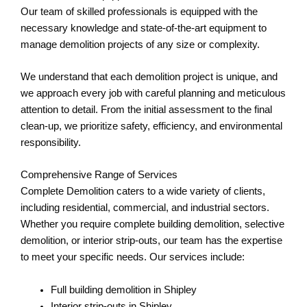
Our team of skilled professionals is equipped with the
necessary knowledge and state-of-the-art equipment to
manage demolition projects of any size or complexity.
We understand that each demolition project is unique, and
we approach every job with careful planning and meticulous
attention to detail. From the initial assessment to the final
clean-up, we prioritize safety, efficiency, and environmental
responsibility.
Comprehensive Range of Services
Complete Demolition caters to a wide variety of clients,
including residential, commercial, and industrial sectors.
Whether you require complete building demolition, selective
demolition, or interior strip-outs, our team has the expertise
to meet your specific needs. Our services include:
Full building demolition in Shipley
Interior strip-outs in Shipley