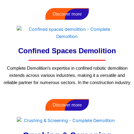
Discover more
Confined Spaces Demolition
Complete Demolition’s expertise in confined robotic demolition
extends across various industries, making it a versatile and
reliable partner for numerous sectors. In the construction industry
Discover more