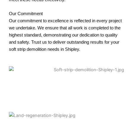
Our Commitment
Our commitment to excellence is reflected in every project
we undertake. We ensure that all work is completed to the
highest standard, demonstrating our dedication to quality
and safety. Trust us to deliver outstanding results for your
soft strip demolition needs in Shipley.
Asbestos Removal Shipley