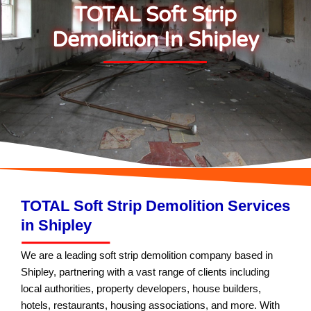
TOTAL Soft Strip
Demolition In Shipley
TOTAL Soft Strip Demolition Services
in Shipley
We are a leading soft strip demolition company based in
Shipley, partnering with a vast range of clients including
local authorities, property developers, house builders,
hotels, restaurants, housing associations, and more. With