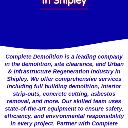
In Shipley
Complete Demolition is a leading company
in the demolition, site clearance, and Urban
& Infrastructure Regeneration industry in
Shipley. We offer comprehensive services
including full building demolition, interior
strip-outs, concrete cutting, asbestos
removal, and more. Our skilled team uses
state-of-the-art equipment to ensure safety,
efficiency, and environmental responsibility
in every project. Partner with Complete