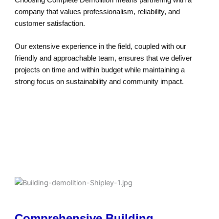
company that values professionalism, reliability, and
customer satisfaction.
Our extensive experience in the field, coupled with our
friendly and approachable team, ensures that we deliver
projects on time and within budget while maintaining a
strong focus on sustainability and community impact.
Cost-Effective Demolition Services in
Shipley
Comprehensive Building