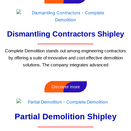
Dismantling Contractors Shipley
Complete Demolition stands out among engineering contractors
by offering a suite of innovative and cost-effective demolition
solutions. The company integrates advanced
Discover more
Partial Demolition Shipley