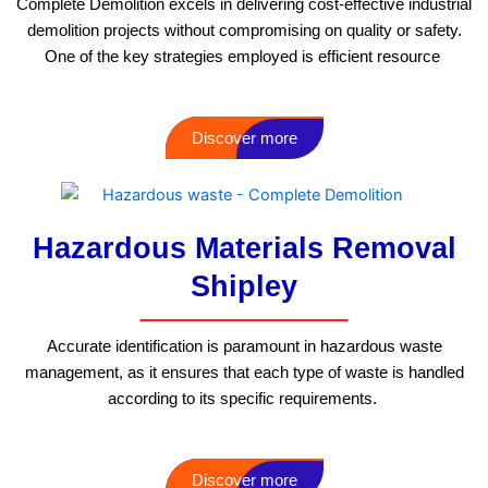
Complete Demolition excels in delivering cost-effective industrial
demolition projects without compromising on quality or safety.
One of the key strategies employed is efficient resource
Discover more
Hazardous Materials Removal
Shipley
Accurate identification is paramount in hazardous waste
management, as it ensures that each type of waste is handled
according to its specific requirements.
Discover more