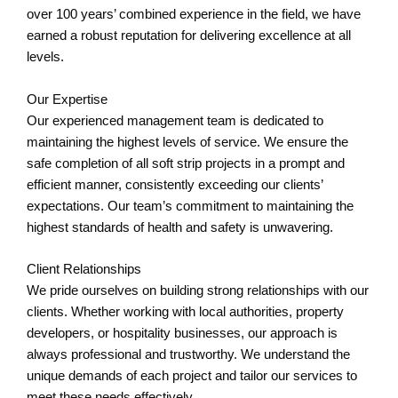
over 100 years’ combined experience in the field, we have
earned a robust reputation for delivering excellence at all
levels.
Our Expertise
Our experienced management team is dedicated to
maintaining the highest levels of service. We ensure the
safe completion of all soft strip projects in a prompt and
efficient manner, consistently exceeding our clients’
expectations. Our team’s commitment to maintaining the
highest standards of health and safety is unwavering.
Client Relationships
We pride ourselves on building strong relationships with our
clients. Whether working with local authorities, property
developers, or hospitality businesses, our approach is
always professional and trustworthy. We understand the
unique demands of each project and tailor our services to
meet these needs effectively.