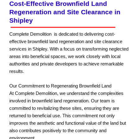
Cost-Effective Brownfield Land
Regeneration and Site Clearance in
Shipley
Complete Demolition is dedicated to delivering cost-
effective brownfield land regeneration and site clearance
services in Shipley. With a focus on transforming neglected
areas into beneficial spaces, we work closely with local
authorities and private developers to achieve remarkable
results.
Our Commitment to Regenerating Brownfield Land
At Complete Demolition, we understand the complexities
involved in brownfield land regeneration. Our team is
committed to revitalizing these sites, ensuring they are
returned to beneficial use. This commitment not only
improves the aesthetic and functional value of the land but
also contributes positively to the community and
environment.