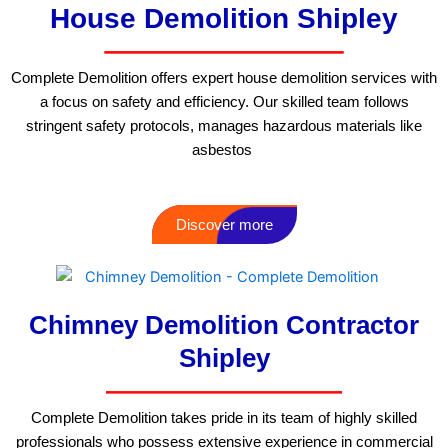
House Demolition Shipley
Complete Demolition offers expert house demolition services with
a focus on safety and efficiency. Our skilled team follows
stringent safety protocols, manages hazardous materials like
asbestos
Discover more
Chimney Demolition Contractor
Shipley
Complete Demolition takes pride in its team of highly skilled
professionals who possess extensive experience in commercial