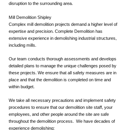
disruption to the surrounding area.
Mill Demolition Shipley
Complex mill demolition projects demand a higher level of
expertise and precision. Complete Demolition has
extensive experience in demolishing industrial structures,
including mills.
Our team conducts thorough assessments and develops
detailed plans to manage the unique challenges posed by
these projects. We ensure that all safety measures are in
place and that the demolition is completed on time and
within budget.
We take all necessary precautions and implement safety
procedures to ensure that our demolition site staff, your
employees, and other people around the site are safe
throughout the demolition process. We have decades of
experience demolishing: