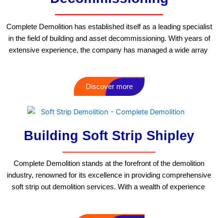
Complete Demolition has established itself as a leading specialist
in the field of building and asset decommissioning. With years of
extensive experience, the company has managed a wide array
Discover more
Building Soft Strip Shipley
Complete Demolition stands at the forefront of the demolition
industry, renowned for its excellence in providing comprehensive
soft strip out demolition services. With a wealth of experience