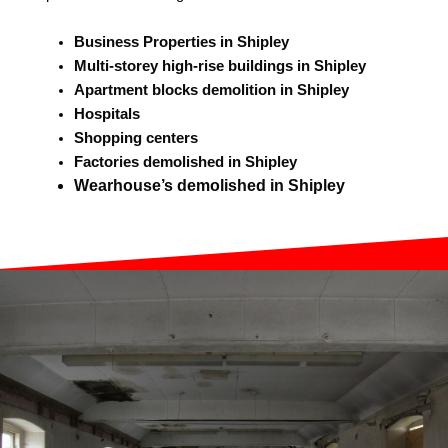
Business Properties in Shipley
Multi-storey high-rise buildings in Shipley
Apartment blocks demolition in Shipley
Hospitals
Shopping centers
Factories demolished in Shipley
Wearhouse’s demolished in Shipley