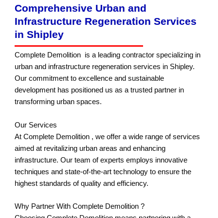
Comprehensive Urban and
Infrastructure Regeneration Services
in Shipley
Complete Demolition is a leading contractor specializing in
urban and infrastructure regeneration services in Shipley.
Our commitment to excellence and sustainable
development has positioned us as a trusted partner in
transforming urban spaces.
Our Services
At Complete Demolition , we offer a wide range of services
aimed at revitalizing urban areas and enhancing
infrastructure. Our team of experts employs innovative
techniques and state-of-the-art technology to ensure the
highest standards of quality and efficiency.
Why Partner With Complete Demolition ?
Choosing Complete Demolition means partnering with a