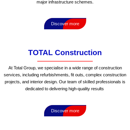
major infrastructure schemes.
Discover more
TOTAL Construction
At Total Group, we specialise in a wide range of construction
services, including refurbishments, fit outs, complex construction
projects, and interior design. Our team of skilled professionals is
dedicated to delivering high-quality results
Discover more