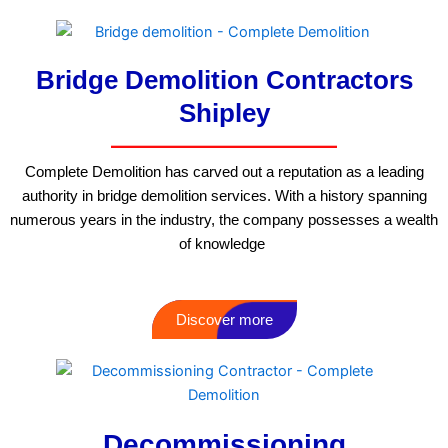
Bridge Demolition Contractors
Shipley
Complete Demolition has carved out a reputation as a leading
authority in bridge demolition services. With a history spanning
numerous years in the industry, the company possesses a wealth
of knowledge
Discover more
Decommissioning