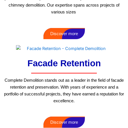
chimney demolition. Our expertise spans across projects of
various sizes
Discover more
Facade Retention
Complete Demolition stands out as a leader in the field of facade
retention and preservation. With years of experience and a
portfolio of successful projects, they have earned a reputation for
excellence.
Discover more