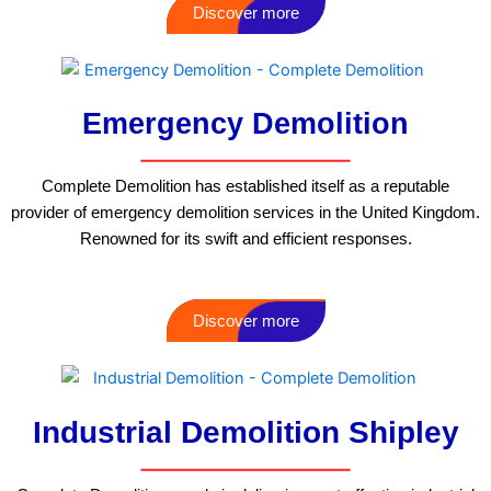
Discover more
Emergency Demolition
Complete Demolition has established itself as a reputable
provider of emergency demolition services in the United Kingdom.
Renowned for its swift and efficient responses.
Discover more
Industrial Demolition Shipley