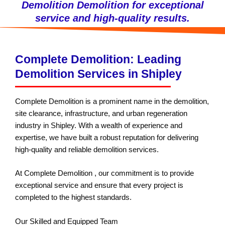
Demolition Demolition for exceptional
service and high-quality results.
Complete Demolition: Leading
Demolition Services in Shipley
Complete Demolition is a prominent name in the demolition,
site clearance, infrastructure, and urban regeneration
industry in Shipley. With a wealth of experience and
expertise, we have built a robust reputation for delivering
high-quality and reliable demolition services.
At Complete Demolition , our commitment is to provide
exceptional service and ensure that every project is
completed to the highest standards.
Our Skilled and Equipped Team